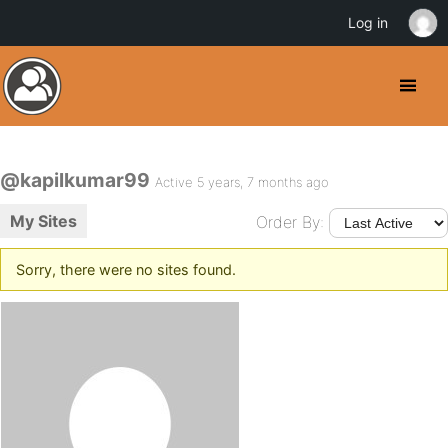
Log in
@kapilkumar99
Active 5 years, 7 months ago
My Sites
Order By:
Sorry, there were no sites found.