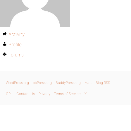
Activity
Profile
Forums
WordPress.org
bbPress.org
BuddyPress.org
Matt
Blog RSS
GPL
Contact Us
Privacy
Terms of Service
X