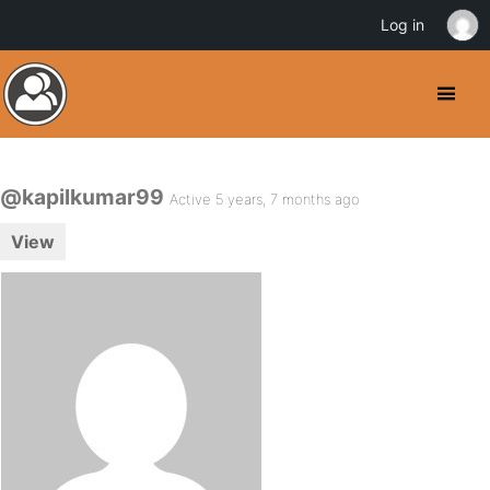
Log in
@kapilkumar99
Active 5 years, 7 months ago
View