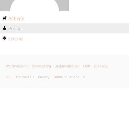
Activity
Profile
Forums
WordPress.org
bbPress.org
BuddyPress.org
Matt
Blog RSS
GPL
Contact Us
Privacy
Terms of Service
X