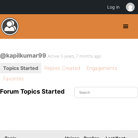
Log in
@kapilkumar99
Active 5 years, 7 months ago
Topics Started
Replies Created
Engagements
Favorites
Forum Topics Started