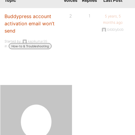
Topic
Voices
Replies
Last Post
Buddypress account
2
1
5 years, 5
months ago
activation email won’t
bibblybob
send
Started by:
kapilkumar99
in:
How-to & Troubleshooting