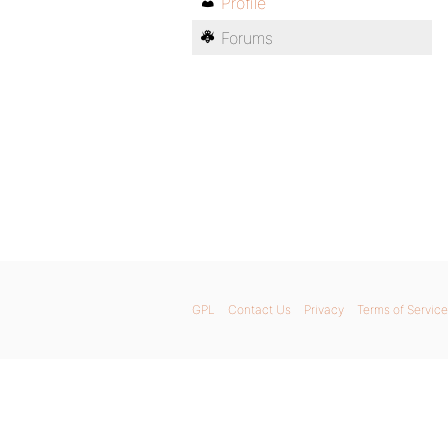
Profile
Forums
GPL
Contact Us
Privacy
Terms of Service