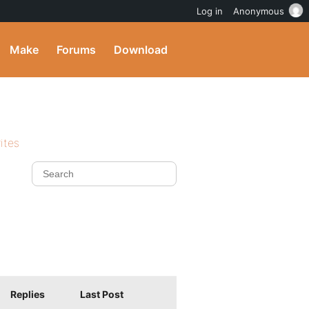
Log in
Anonymous
Make
Forums
Download
ites
Replies
Last Post