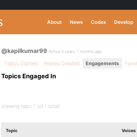
About
News
Codex
Develop
@kapilkumar99
Active 5 years, 7 months ago
Topics Started
Replies Created
Engagements
Favor
Topics Engaged In
Viewing topic 1 (of 1 total)
Topic
Voices