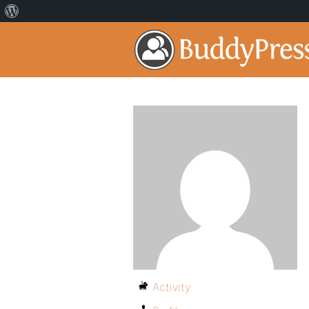
Activity