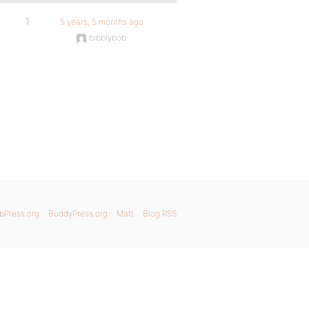
1
5 years, 5 months ago
bibblybob
bPress.org
BuddyPress.org
Matt
Blog RSS