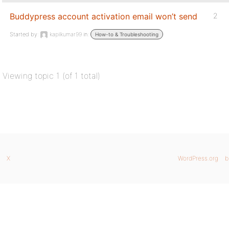
Buddypress account activation email won’t send
2
Started by:
kapilkumar99
in:
How-to & Troubleshooting
Viewing topic 1 (of 1 total)
X
WordPress.org
b