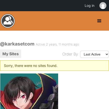
Log in
@karkasetcom
Active 2 years, 11 months ago
My Sites
Order By:
Sorry, there were no sites found.