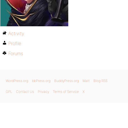
Activity
Profile
Forums
WordPress.org
bbPress.org
BuddyPress.org
Matt
Blog RSS
GPL
Contact Us
Privacy
Terms of Service
X