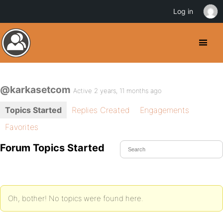
Log in
@karkasetcom
Active 2 years, 11 months ago
Topics Started
Replies Created
Engagements
Favorites
Forum Topics Started
Oh, bother! No topics were found here.