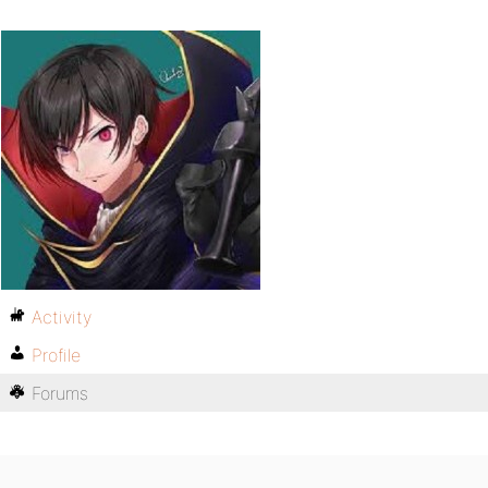
Activity
Profile
Forums