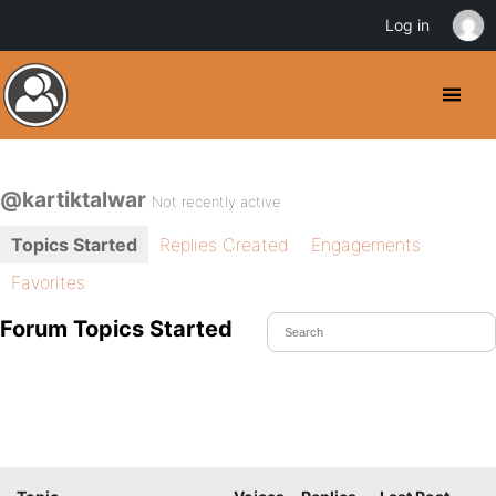
Log in
@kartiktalwar
Not recently active
Topics Started
Replies Created
Engagements
Favorites
Forum Topics Started