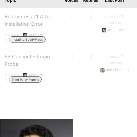
Topic
Voices
Replies
Last Post
Buddypress 1.1 After
1
0
16 years, 10
months ago
Installation Error
kartiktalwar
Started by:
kartiktalwar
in:
Installing BuddyPress
FB Connect – Login
3
2
17 years, 4
months ago
Probs
Andy Peatling
Started by:
kartiktalwar
in:
Third Party Plugins