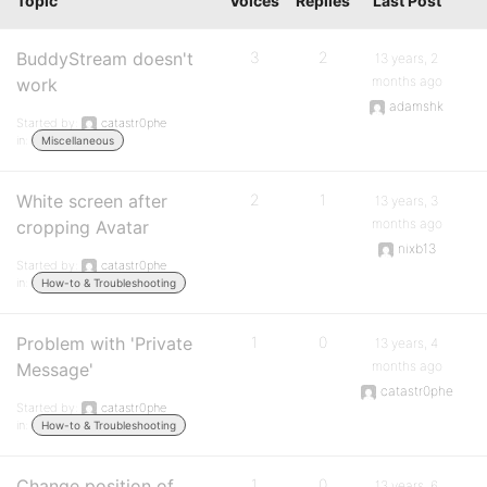
Topic
Voices
Replies
Last Post
BuddyStream doesn't
3
2
13 years, 2
months ago
work
adamshk
Started by:
catastr0phe
in:
Miscellaneous
White screen after
2
1
13 years, 3
months ago
cropping Avatar
nixb13
Started by:
catastr0phe
in:
How-to & Troubleshooting
Problem with 'Private
1
0
13 years, 4
months ago
Message'
catastr0phe
Started by:
catastr0phe
in:
How-to & Troubleshooting
Change position of
1
0
13 years, 6