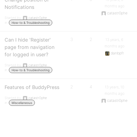
months ago
Notifications
catastr0phe
Started by:
catastr0phe
in:
How-to & Troubleshooting
Can I hide 'Register'
3
2
13 years, 6
months ago
page from navigation
danbpfr
for logged in user?
Started by:
catastr0phe
in:
How-to & Troubleshooting
Features of BuddyPress
2
4
13 years, 10
months ago
Started by:
catastr0phe
catastr0phe
in:
Miscellaneous