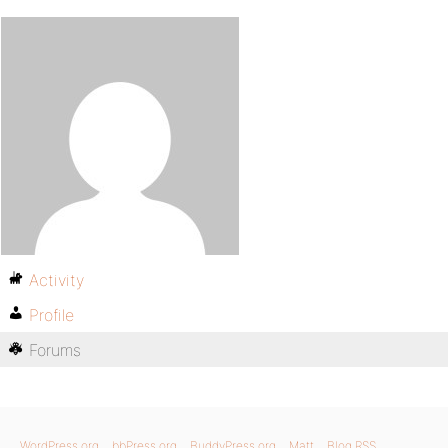
Activity
Profile
Forums
WordPress.org
bbPress.org
BuddyPress.org
Matt
Blog RSS