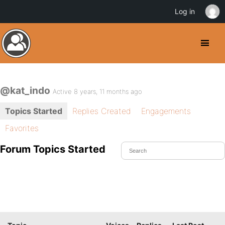
Log in
@kat_indo
Active 8 years, 11 months ago
Topics Started
Replies Created
Engagements
Favorites
Forum Topics Started