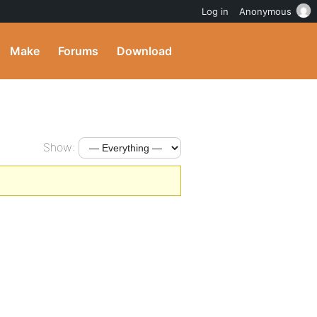
Log in
Anonymous
Make
Forums
Download
Show: