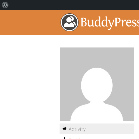
Activity