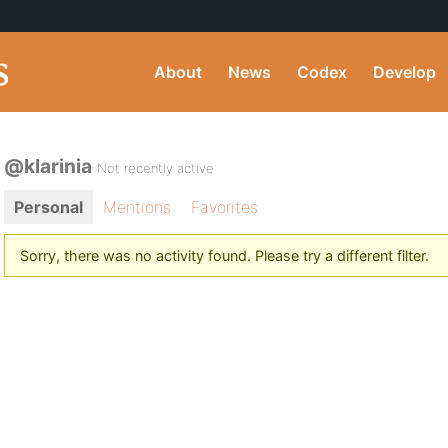
About
News
Codex
Develop
@klarinia
Not recently active
Personal
Mentions
Favorites
Sorry, there was no activity found. Please try a different filter.