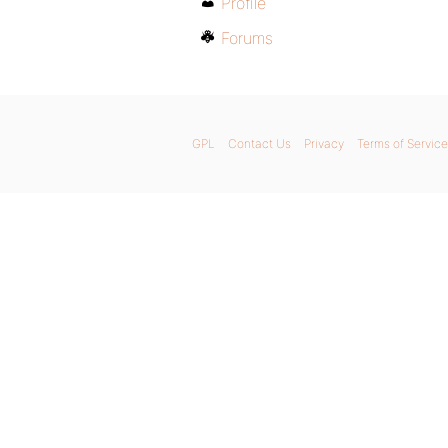
Profile
Forums
GPL
Contact Us
Privacy
Terms of Service