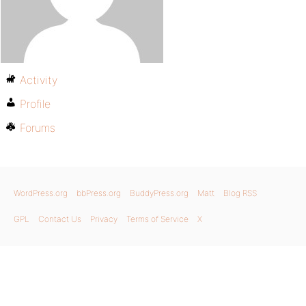
Activity
Profile
Forums
WordPress.org
bbPress.org
BuddyPress.org
Matt
Blog RSS
GPL
Contact Us
Privacy
Terms of Service
X