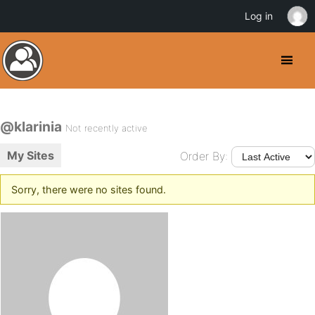
Log in
@klarinia
Not recently active
My Sites
Order By:
Sorry, there were no sites found.