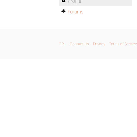
Profile
Forums
GPL
Contact Us
Privacy
Terms of Service