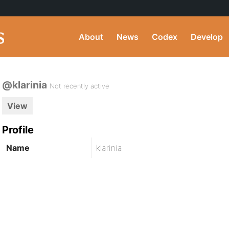
About
News
Codex
Develop
@klarinia
Not recently active
View
Profile
Name
klarinia