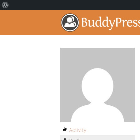
Activity