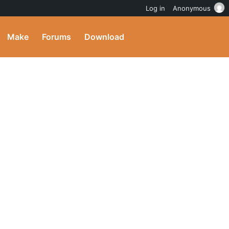
Log in
Anonymous
Make
Forums
Download