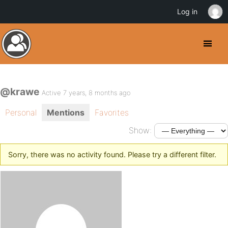
Log in
@krawe
Active 7 years, 8 months ago
Personal
Mentions
Favorites
Show:
Sorry, there was no activity found. Please try a different filter.