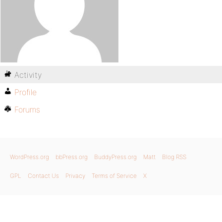
Activity
Profile
Forums
WordPress.org
bbPress.org
BuddyPress.org
Matt
Blog RSS
GPL
Contact Us
Privacy
Terms of Service
X