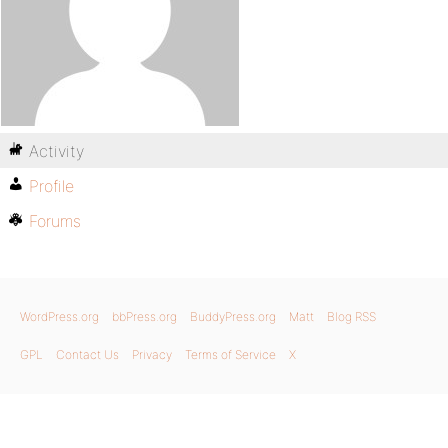
Activity
Profile
Forums
WordPress.org
bbPress.org
BuddyPress.org
Matt
Blog RSS
GPL
Contact Us
Privacy
Terms of Service
X