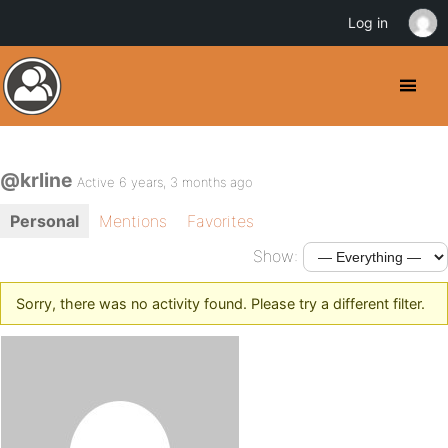
Log in
@krline
Active 6 years, 3 months ago
Personal
Mentions
Favorites
Show:
Sorry, there was no activity found. Please try a different filter.