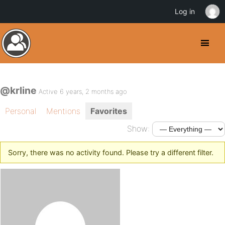
Log in
@krline
Active 6 years, 2 months ago
Personal
Mentions
Favorites
Show:
Sorry, there was no activity found. Please try a different filter.