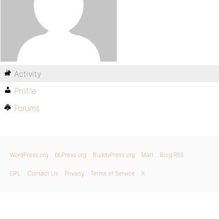
Activity
Profile
Forums
WordPress.org
bbPress.org
BuddyPress.org
Matt
Blog RSS
GPL
Contact Us
Privacy
Terms of Service
X