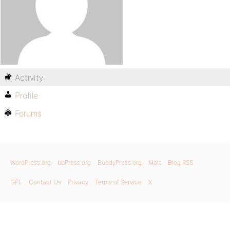
Activity
Profile
Forums
WordPress.org
bbPress.org
BuddyPress.org
Matt
Blog RSS
GPL
Contact Us
Privacy
Terms of Service
X