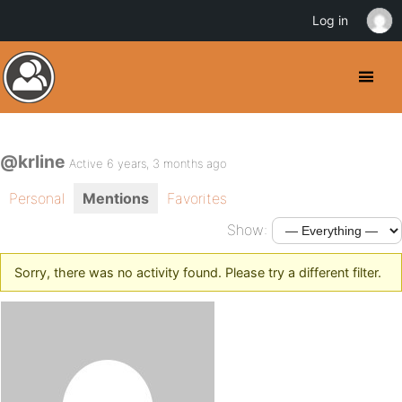
Log in
@krline
Active 6 years, 3 months ago
Personal
Mentions
Favorites
Show:
Sorry, there was no activity found. Please try a different filter.