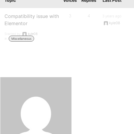
Topic
Voices
Replies
Last Post
Compatibility issue with
3
4
3 years ago
Elementor
kyle08
Started by:
kyle08
in:
Miscellaneous