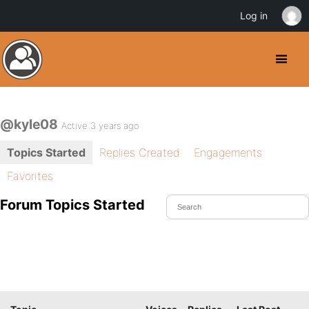
Log in
@kyle08
Active 3 years ago
Topics Started
Replies Created
Engagements
Favorites
Forum Topics Started