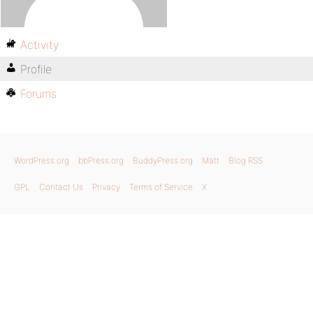
Activity
Profile
Forums
WordPress.org
bbPress.org
BuddyPress.org
Matt
Blog RSS
GPL
Contact Us
Privacy
Terms of Service
X