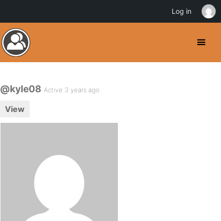
Log in
@kyle08
Active 3 years ago
View