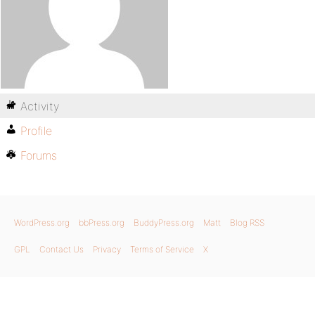
Activity
Profile
Forums
WordPress.org
bbPress.org
BuddyPress.org
Matt
Blog RSS
GPL
Contact Us
Privacy
Terms of Service
X