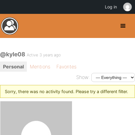
Log in
@kyle08
Active 3 years ago
Personal
Mentions
Favorites
Show:
Sorry, there was no activity found. Please try a different filter.