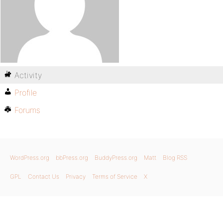
Activity
Profile
Forums
WordPress.org
bbPress.org
BuddyPress.org
Matt
Blog RSS
GPL
Contact Us
Privacy
Terms of Service
X