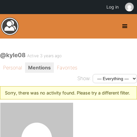
Log in
@kyle08
Active 3 years ago
Personal
Mentions
Favorites
Show:
Sorry, there was no activity found. Please try a different filter.