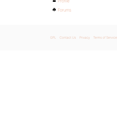
Profile
Forums
GPL
Contact Us
Privacy
Terms of Service