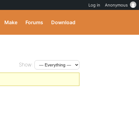
Log in
Anonymous
Make
Forums
Download
Show: