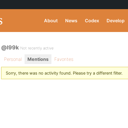
About
News
Codex
Develop
@l99k
Not recently active
Personal
Mentions
Favorites
Sorry, there was no activity found. Please try a different filter.