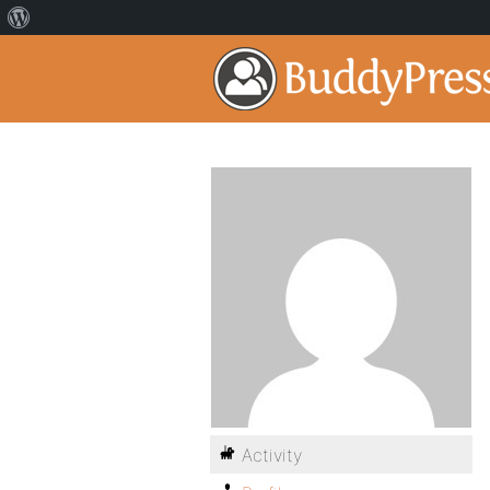
Activity