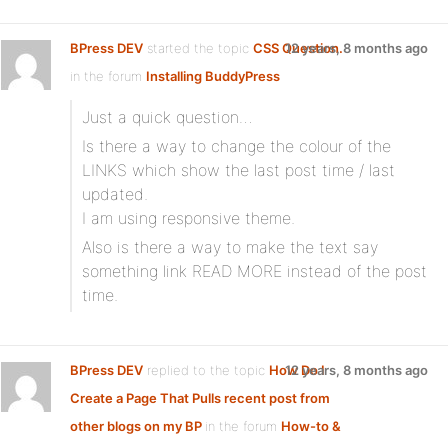
BPress DEV
started the topic
CSS Question.
12 years, 8 months ago
in the forum
Installing BuddyPress
Just a quick question…
Is there a way to change the colour of the
LINKS which show the last post time / last
updated.
I am using responsive theme.
Also is there a way to make the text say
something link READ MORE instead of the post
time.
BPress DEV
replied to the topic
How Do I
12 years, 8 months ago
Create a Page That Pulls recent post from
other blogs on my BP
in the forum
How-to &