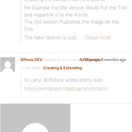
For Example the Old Version Would Pull the Title
and Hyperlink it to the Article.
The Old Version Publishes the Image on the
Site.
The New Version is Just…
[Read more]
BPress DEV
replied to the topic
Ad Manager
12 years, 8 months ago
in the forum
Creating & Extending
Hi Larry, ADRotate works pretty well.
https://wordpress.org/plugins/adrotate/