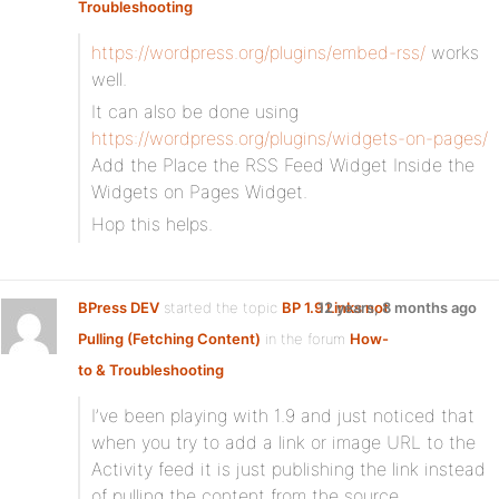
Troubleshooting
https://wordpress.org/plugins/embed-rss/
works
well.
It can also be done using
https://wordpress.org/plugins/widgets-on-pages/
Add the Place the RSS Feed Widget Inside the
Widgets on Pages Widget.
Hop this helps.
BPress DEV
started the topic
BP 1.9 Links not
12 years, 8 months ago
Pulling (Fetching Content)
in the forum
How-
to & Troubleshooting
I’ve been playing with 1.9 and just noticed that
when you try to add a link or image URL to the
Activity feed it is just publishing the link instead
of pulling the content from the source.