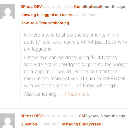
BPress DEV
started the topic
Comments not
12 years, 8 months ago
showing to logged out users…
in the forum
How-to & Troubleshooting
Is there a way to show the comments in the
activity feed to all users and not just those who
are logged in.
I know this can be done using “Buddypress
Sitewide Activity Widget!” by putting the widget
on a page but I would like the comments to
show in the main Activity Stream to EVERYONE
who visits the site not just those who login.
Also something…
[Read more]
BPress DEV
replied to the topic
CSS
12 years, 8 months ago
Question.
in the forum
Installing BuddyPress