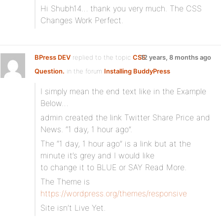
Hi Shubh14… thank you very much. The CSS
Changes Work Perfect.
BPress DEV
replied to the topic
CSS
12 years, 8 months ago
Question.
in the forum
Installing BuddyPress
I simply mean the end text like in the Example
Below…
admin created the link Twitter Share Price and
News. “1 day, 1 hour ago”.
The “1 day, 1 hour ago” is a link but at the
minute it’s grey and I would like
to change it to BLUE or SAY Read More.
The Theme is
https://wordpress.org/themes/responsive
Site isn’t Live Yet.