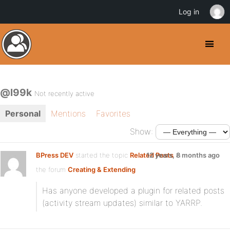
Log in
@l99k
Not recently active
Personal
Mentions
Favorites
Show:
BPress DEV
started the topic
Related Posts
12 years, 8 months ago
in
the forum
Creating & Extending
Has anyone developed a plugin for related posts
(activity stream updates) similar to YARRP.