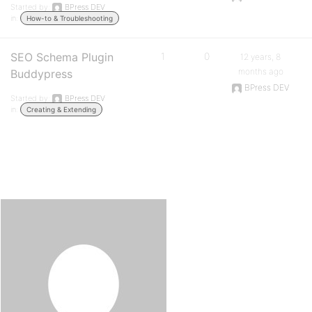
Started by:
BPress DEV
in:
How-to & Troubleshooting
SEO Schema Plugin
1
0
12 years, 8
months ago
Buddypress
BPress DEV
Started by:
BPress DEV
in:
Creating & Extending