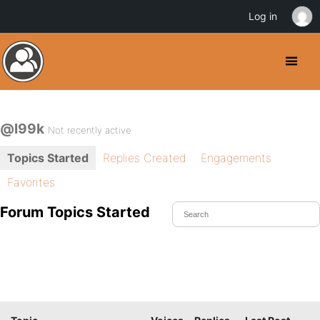
Log in
@l99k
Not recently active
Topics Started
Replies Created
Engagements
Favorites
Forum Topics Started