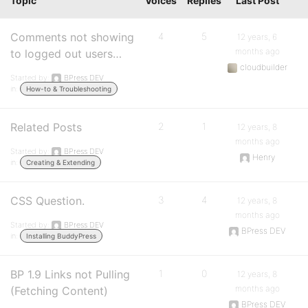
Topic
Voices
Replies
Last Post
Comments not showing
4
5
12 years, 6
months ago
to logged out users…
cloudbuilder
Started by:
BPress DEV
in:
How-to & Troubleshooting
Related Posts
2
1
12 years, 8
months ago
Started by:
BPress DEV
Henry
in:
Creating & Extending
CSS Question.
3
4
12 years, 8
months ago
Started by:
BPress DEV
BPress DEV
in:
Installing BuddyPress
BP 1.9 Links not Pulling
1
0
12 years, 8
months ago
(Fetching Content)
BPress DEV