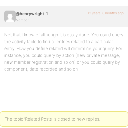
12 years, 8 months ago
@henrywright-1
Member
Not that I know of although it is easily done. You could query
the activity table to find all entries related to a particular
entry. How you define related will determine your query. For
instance, you could query by action (new private message,
new member registration and so on) or you could query by
component, date recorded and so on
The topic ‘Related Posts’ is closed to new replies.