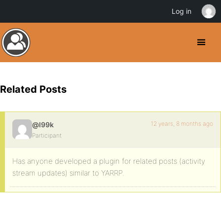
Log in
Related Posts
12 years, 8 months ago
@l99k
Participant
Has anyone developed a plugin for related posts (activity
stream updates) similar to YARRP.