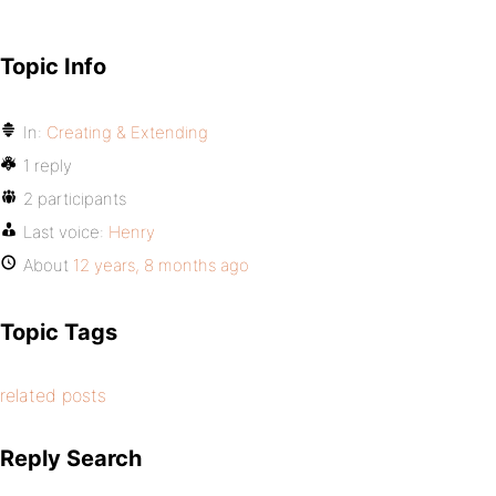
Topic Info
In:
Creating & Extending
1 reply
2 participants
Last voice:
Henry
About
12 years, 8 months ago
Topic Tags
related posts
Reply Search