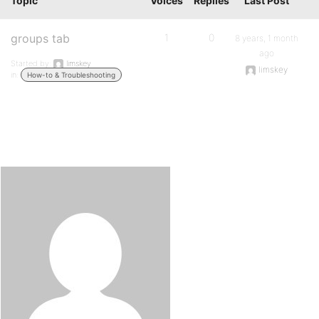
Topic
Voices
Replies
Last Post
groups tab
1
0
8 years, 1 month
ago
Started by:
limskey
limskey
in:
How-to & Troubleshooting