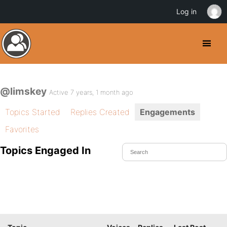
Log in
@limskey
Active 7 years, 1 month ago
Topics Started
Replies Created
Engagements
Favorites
Topics Engaged In