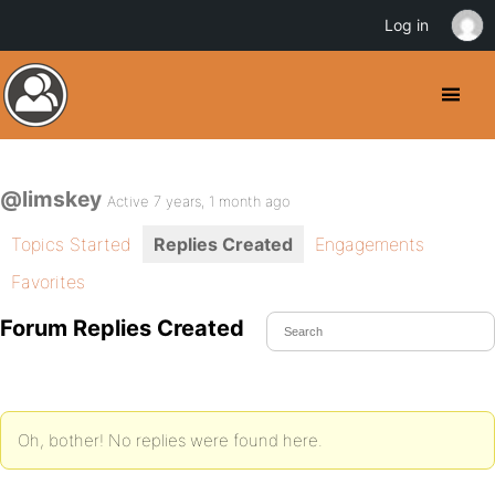
Log in
@limskey
Active 7 years, 1 month ago
Topics Started
Replies Created
Engagements
Favorites
Forum Replies Created
Oh, bother! No replies were found here.