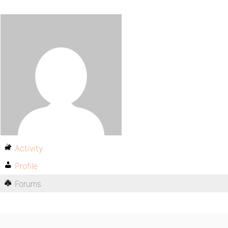
Activity
Profile
Forums