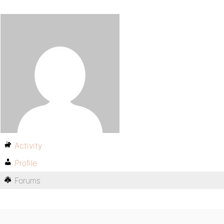
Activity
Profile
Forums