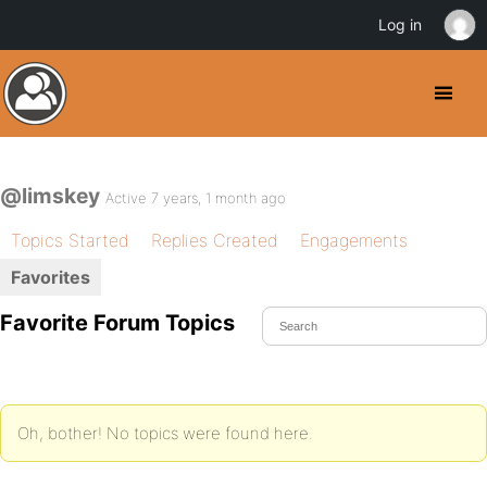
Log in
@limskey
Active 7 years, 1 month ago
Topics Started
Replies Created
Engagements
Favorites
Favorite Forum Topics
Oh, bother! No topics were found here.