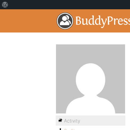
Activity