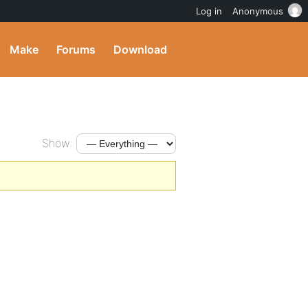
Log in
Anonymous
Make
Forums
Download
Show: