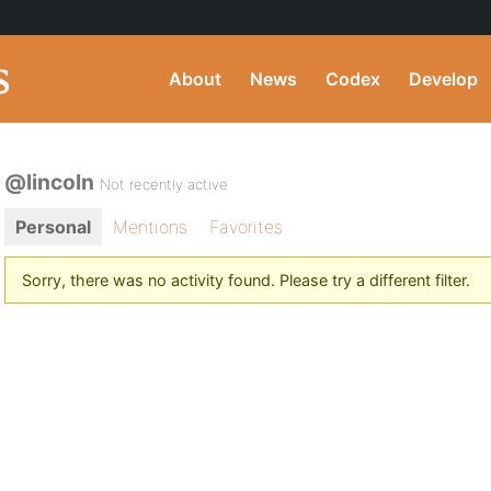
About
News
Codex
Develop
@lincoln
Not recently active
Personal
Mentions
Favorites
Sorry, there was no activity found. Please try a different filter.