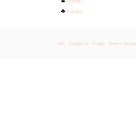
Profile
Forums
GPL
Contact Us
Privacy
Terms of Service