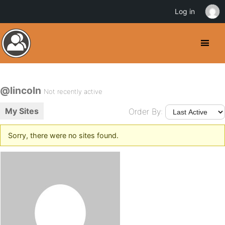
Log in
@lincoln
Not recently active
My Sites
Order By:
Sorry, there were no sites found.