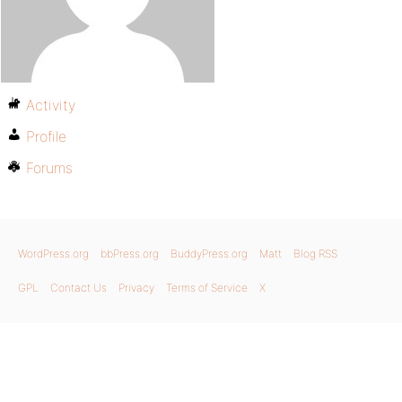
Activity
Profile
Forums
WordPress.org
bbPress.org
BuddyPress.org
Matt
Blog RSS
GPL
Contact Us
Privacy
Terms of Service
X