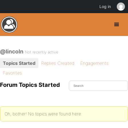
Log in
@lincoln
Not recently active
Topics Started
Replies Created
Engagements
Favorites
Forum Topics Started
Oh, bother! No topics were found here.