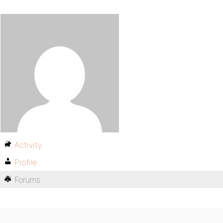
Activity
Profile
Forums