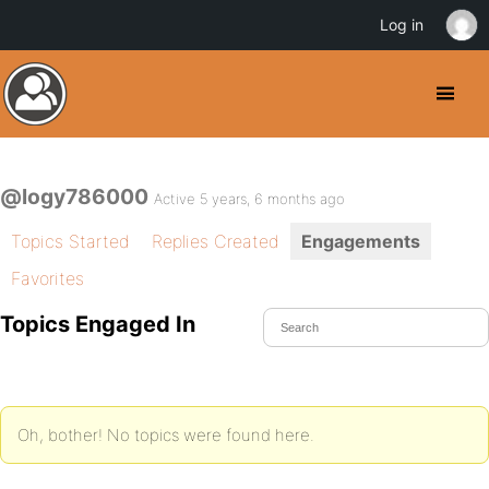
Log in
@logy786000
Active 5 years, 6 months ago
Topics Started
Replies Created
Engagements
Favorites
Topics Engaged In
Oh, bother! No topics were found here.