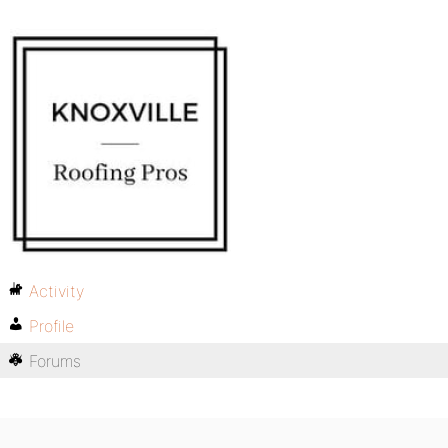
Activity
Profile
Forums