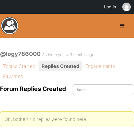
Log in
@logy786000
Active 5 years, 6 months ago
Topics Started
Replies Created
Engagements
Favorites
Forum Replies Created
Oh, bother! No replies were found here.