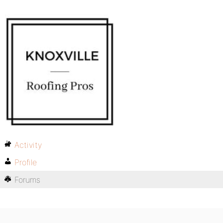
Activity
Profile
Forums