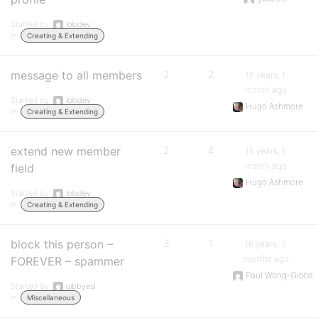
Started by:
lolodev
in:
Creating & Extending
message to all members
2
2
16 years, 1
month ago
Started by:
lolodev
Hugo Ashmore
in:
Creating & Extending
extend new member
2
4
16 years, 1
month ago
field
Hugo Ashmore
Started by:
lolodev
in:
Creating & Extending
block this person –
3
1
16 years, 3
months ago
FOREVER – spammer
Paul Wong-Gibbs
Started by:
gibbyesl
in:
Miscellaneous