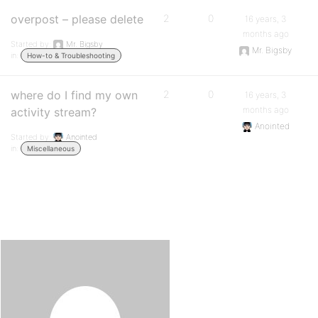
overpost – please delete
2
0
16 years, 3
months ago
Started by:
Mr. Bigsby
Mr. Bigsby
in:
How-to & Troubleshooting
where do I find my own
2
0
16 years, 3
months ago
activity stream?
Anointed
Started by:
Anointed
in:
Miscellaneous