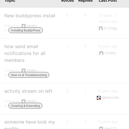
Topic
Voices
Replies
Last Post
New buddypress install
5
6
15 years, 3
months ago
Started by:
lolodev
G-Dogg
in:
Installing BuddyPress
how send email
1
0
16 years ago
notifications for all
lolodev
members
Started by:
lolodev
in:
How-to & Troubleshooting
activity stream on left
2
1
16 years ago
@mercime
Started by:
lolodev
in:
Creating & Extending
someone have look my
2
1
16 years ago
profile
gwu123