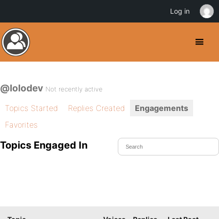
Log in
@lolodev
Not recently active
Topics Started
Replies Created
Engagements
Favorites
Topics Engaged In