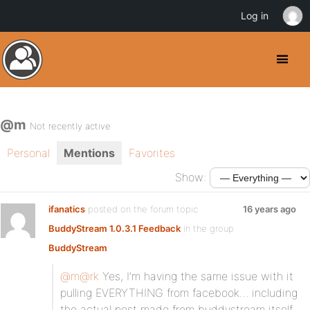
Log in
@m
Not recently active
Personal
Mentions
Favorites
Show:
ifanatics
posted on the forum topic
16 years ago
BuddyStream 1.0.3.1 Feedback
in the group
BuddyStream
:
@m
@rk
Yes, I’m having the same issue with it
pulling EVERYTHING from facebook… including
the actual post made from buddystream itself,