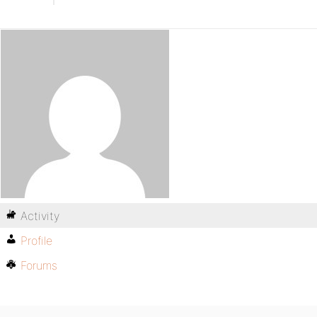
Activity
Profile
Forums