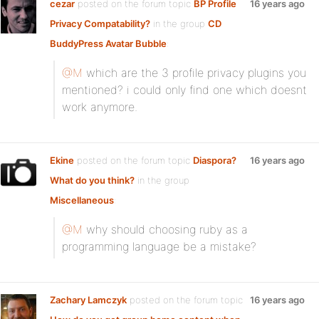
cezar
posted on the forum topic
BP Profile
16 years ago
Privacy Compatability?
in the group
CD
BuddyPress Avatar Bubble
:
@M
which are the 3 profile privacy plugins you
mentioned? i could only find one which doesnt
work anymore.
Ekine
posted on the forum topic
Diaspora?
16 years ago
What do you think?
in the group
Miscellaneous
:
@M
why should choosing ruby as a
programming language be a mistake?
Zachary Lamczyk
posted on the forum topic
16 years ago