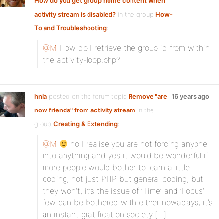
How do you get group home content when
activity stream is disabled?
in the group
How-
To and Troubleshooting
:
@M
How do I retrieve the group id from within
the activity-loop.php?
hnla
posted on the forum topic
Remove "are
16 years ago
now friends" from activity stream
in the
group
Creating & Extending
:
@M
no I realise you are not forcing anyone
into anything and yes it would be wonderful if
more people would bother to learn a little
coding, not just PHP but general coding, but
they won’t, it’s the issue of ‘Time’ and ‘Focus’
few can be bothered with either nowadays, it’s
an instant gratification society […]