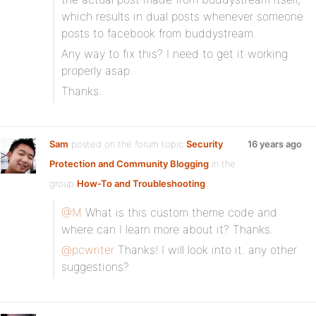
which results in dual posts whenever someone
posts to facebook from buddystream.
Any way to fix this? I need to get it working
properly asap.
Thanks.
Sam
posted on the forum topic
Security
16 years ago
Protection and Community Blogging
in the
group
How-To and Troubleshooting
:
@M
What is this custom theme code and
where can I learn more about it? Thanks.
@pcwriter
Thanks! I will look into it. any other
suggestions?