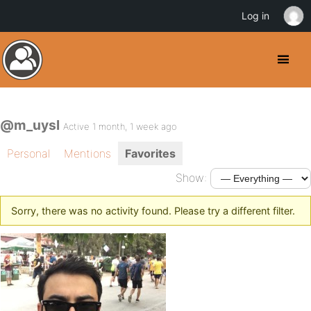
Log in
@m_uysl
Active 1 month, 1 week ago
Personal
Mentions
Favorites
Show:
Sorry, there was no activity found. Please try a different filter.