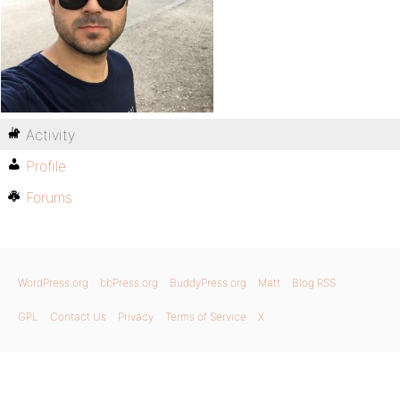
Activity
Profile
Forums
WordPress.org
bbPress.org
BuddyPress.org
Matt
Blog RSS
GPL
Contact Us
Privacy
Terms of Service
X