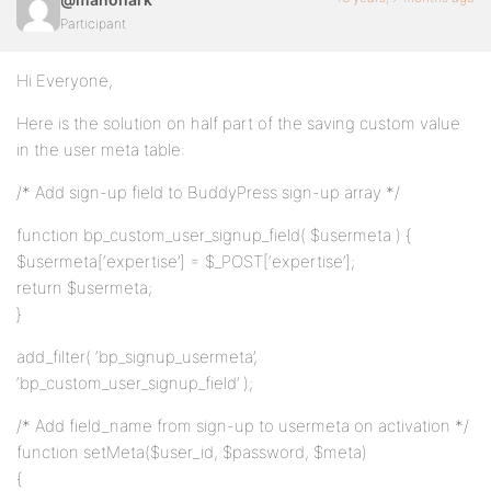
Participant
Hi Everyone,
Here is the solution on half part of the saving custom value
in the user meta table:
/* Add sign-up field to BuddyPress sign-up array */
function bp_custom_user_signup_field( $usermeta ) {
$usermeta[‘expertise’] = $_POST[‘expertise’];
return $usermeta;
}
add_filter( ‘bp_signup_usermeta’,
‘bp_custom_user_signup_field’ );
/* Add field_name from sign-up to usermeta on activation */
function setMeta($user_id, $password, $meta)
{