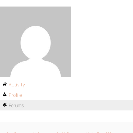
Activity
Profile
Forums