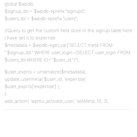
global $wpdb;
$signup_tbl = $wpdb->prefix.”signups”;
$users_tbl = $wpdb->prefix.”users”;
//Query to get the custom field store in the signup table here
I have set it to expertise
$metadata = $wpdb->get_var(“SELECT meta FROM
“.$signup_tbl.” WHERE user_login=(SELECT user_login FROM
$users_tbl WHERE ID=”.$user_id.”)”);
$user_exprts = unserialize($metadata);
update_usermeta( $user_id, ‘expertise’,
$user_exprts[‘expertise’] );
}
add_action( ‘wpmu_activate_user’, ‘setMeta’, 10, 3);