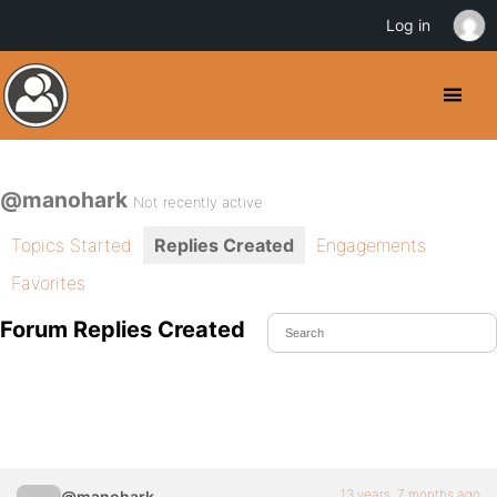
Log in
@manohark
Not recently active
Topics Started
Replies Created
Engagements
Favorites
Forum Replies Created
13 years, 7 months ago
@manohark