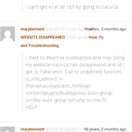
i can’t get in at all. not by going to cacv.ca
marybennett
started the forum topic
16 years, 2 months ago
mY
WEBSITE DISAPPEARED
in the group
How-To
and Troubleshooting
:
i tried to deactive buddypress and now (omg)
my website cacv.ca has disappeared and all I
get is: Fatal error: Call to undefined function
is_site_admin() in
/home/cacvca/public_html/wp-
content/plugins/buddypress-auto-group-
join/bp-auto-group-join.php on line 51
HELP.
marybennett
posted an update in the group
16 years, 2 months ago