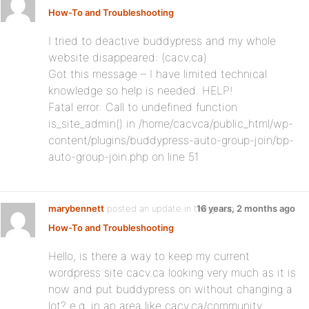
How-To and Troubleshooting
:
I tried to deactive buddypress and my whole
website disappeared: (cacv.ca)
Got this message – I have limited technical
knowledge so help is needed. HELP!
Fatal error: Call to undefined function
is_site_admin() in /home/cacvca/public_html/wp-
content/plugins/buddypress-auto-group-join/bp-
auto-group-join.php on line 51
marybennett
posted an update in the group
16 years, 2 months ago
How-To and Troubleshooting
:
Hello, is there a way to keep my current
wordpress site cacv.ca looking very much as it is
now and put buddypress on without changing a
lot? e.g. in an area like cacv.ca/community