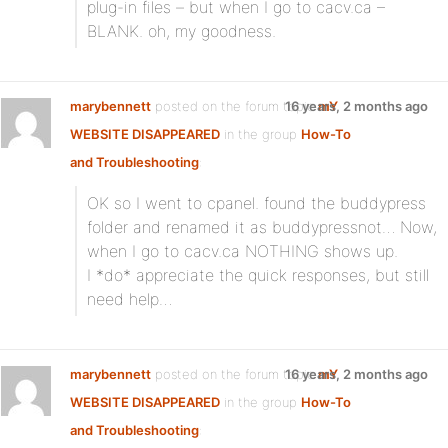
plug-in files – but when I go to cacv.ca –
BLANK. oh, my goodness.
marybennett
posted on the forum topic
16 years, 2 months ago
mY
WEBSITE DISAPPEARED
in the group
How-To
and Troubleshooting
:
OK so I went to cpanel. found the buddypress
folder and renamed it as buddypressnot… Now,
when I go to cacv.ca NOTHING shows up.
I *do* appreciate the quick responses, but still
need help…
marybennett
posted on the forum topic
16 years, 2 months ago
mY
WEBSITE DISAPPEARED
in the group
How-To
and Troubleshooting
: