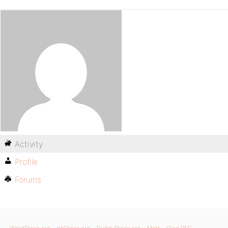
Activity
Profile
Forums