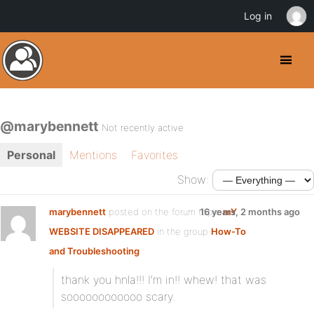
Log in
@marybennett
Not recently active
Personal
Mentions
Favorites
Show:
marybennett
posted on the forum topic
16 years, 2 months ago
mY
WEBSITE DISAPPEARED
in the group
How-To
and Troubleshooting
:
thank you hnla!!! I’m in!! whew! that was
soooooooooooo scary.