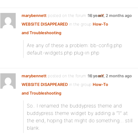
marybennett
posted on the forum topic
16 years, 2 months ago
mY
WEBSITE DISAPPEARED
in the group
How-To
and Troubleshooting
:
Are any of these a problem: bb-config.php
default-widgets.php plug-in php
marybennett
posted on the forum topic
16 years, 2 months ago
mY
WEBSITE DISAPPEARED
in the group
How-To
and Troubleshooting
:
So.. I renamed the buddypress theme and
buddypress theme widget by adding a “1” at
the end, hoping that might do something… still
blank.