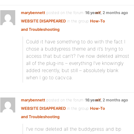
marybennett
posted on the forum topic
16 years, 2 months ago
mY
WEBSITE DISAPPEARED
in the group
How-To
and Troubleshooting
:
Could it have something to do with the fact I
chose a buddypress theme and it’s trying to
access that but can’t? I’ve now deleted almost
all of the plug-ins – everything I’ve knowingly
added recently, but still – absolutely blank
when I go to cacv.ca.
marybennett
posted on the forum topic
16 years, 2 months ago
mY
WEBSITE DISAPPEARED
in the group
How-To
and Troubleshooting
:
I’ve now deleted all the buddypress and bp