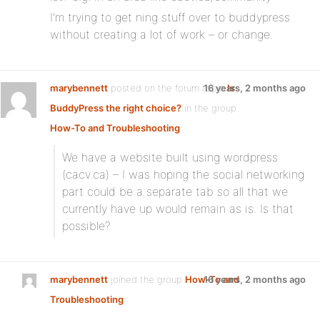
I’m trying to get ning stuff over to buddypress
without creating a lot of work – or change.
marybennett
posted on the forum topic
16 years, 2 months ago
Is
BuddyPress the right choice?
in the group
How-To and Troubleshooting
:
We have a website built using wordpress
(cacv.ca) – I was hoping the social networking
part could be a separate tab so all that we
currently have up would remain as is. Is that
possible?
marybennett
joined the group
How-To and
16 years, 2 months ago
Troubleshooting