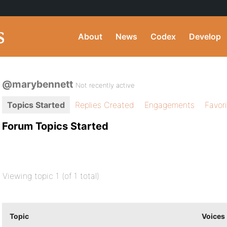
About
News
Codex
Develop
@marybennett
Not recently active
Topics Started
Replies Created
Engagements
Favor
Forum Topics Started
Viewing topic 1 (of 1 total)
Topic
Voices