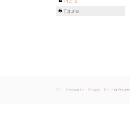
Profile
Forums
GPL
Contact Us
Privacy
Terms of Service