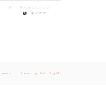
14
16 years, 2 months ago
Hugo Ashmore
bPress.org
BuddyPress.org
Matt
Blog RSS