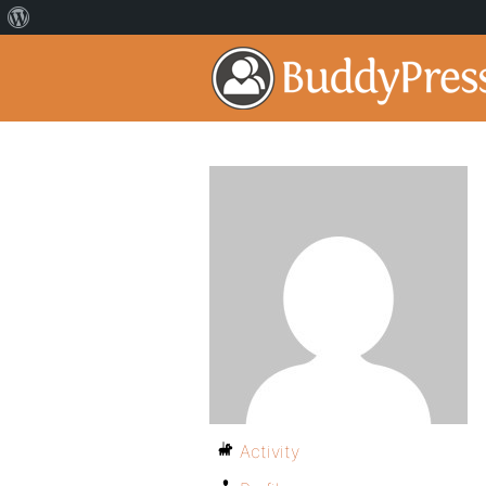
Activity