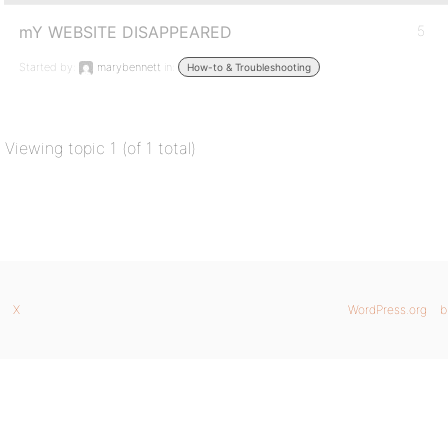
mY WEBSITE DISAPPEARED
5
Started by:
marybennett
in:
How-to & Troubleshooting
Viewing topic 1 (of 1 total)
X
WordPress.org
b