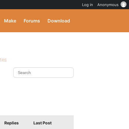
Log in
Anonymous
Make
Forums
Download
ites
Replies
Last Post