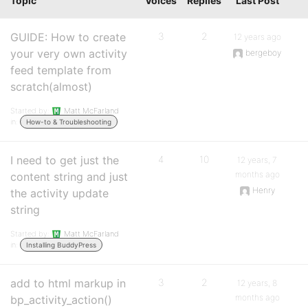
Topic
Voices
Replies
Last Post
GUIDE: How to create
3
2
12 years ago
your very own activity
bergeboy
feed template from
scratch(almost)
Started by:
Matt McFarland
in:
How-to & Troubleshooting
I need to get just the
4
10
12 years, 7
months ago
content string and just
Henry
the activity update
string
Started by:
Matt McFarland
in:
Installing BuddyPress
add to html markup in
3
2
12 years, 8
months ago
bp_activity_action()