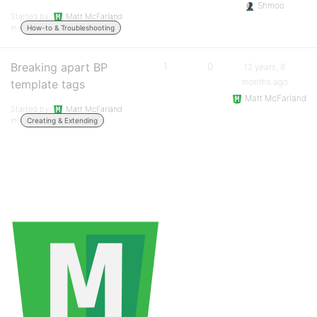
Shmoo
Started by:
Matt McFarland
in:
How-to & Troubleshooting
Breaking apart BP
1
0
12 years, 8
months ago
template tags
Matt McFarland
Started by:
Matt McFarland
in:
Creating & Extending