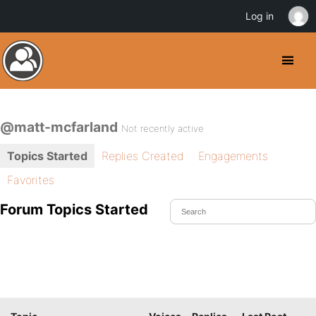
Log in
@matt-mcfarland
Not recently active
Topics Started
Replies Created
Engagements
Favorites
Forum Topics Started