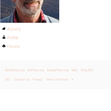
Activity
Profile
Forums
WordPress.org
bbPress.org
BuddyPress.org
Matt
Blog RSS
GPL
Contact Us
Privacy
Terms of Service
X