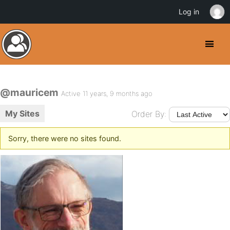
Log in
@mauricem
Active 11 years, 9 months ago
My Sites
Order By:
Sorry, there were no sites found.