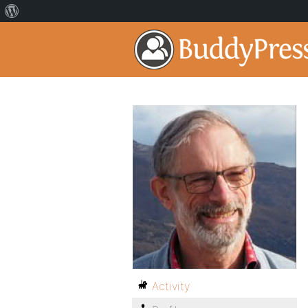
Activity