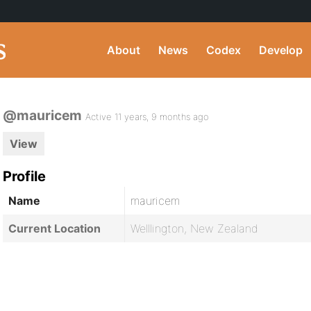
About
News
Codex
Develop
@mauricem
Active 11 years, 9 months ago
View
Profile
Name
mauricem
Current Location
Welllington, New Zealand