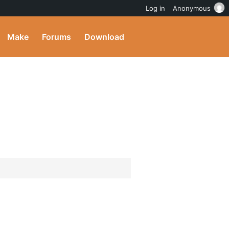
Log in
Anonymous
Make
Forums
Download