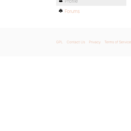
Profile
Forums
GPL
Contact Us
Privacy
Terms of Service