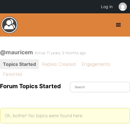
Log in
@mauricem
Active 11 years, 9 months ago
Topics Started
Replies Created
Engagements
Favorites
Forum Topics Started
Oh, bother! No topics were found here.