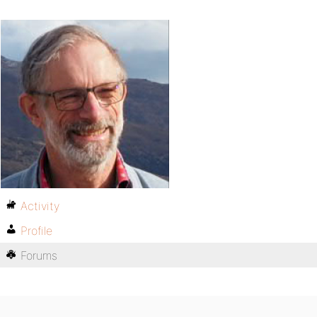
Activity
Profile
Forums