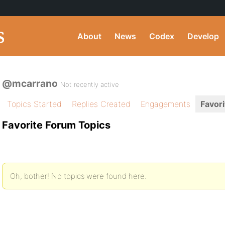
About
News
Codex
Develop
@mcarrano
Not recently active
Topics Started
Replies Created
Engagements
Favori
Favorite Forum Topics
Oh, bother! No topics were found here.