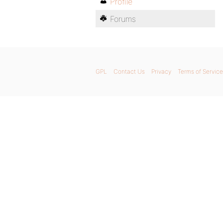
Profile
Forums
GPL
Contact Us
Privacy
Terms of Service