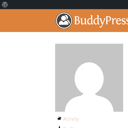
Activity