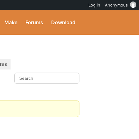
Log in
Anonymous
Make
Forums
Download
tes