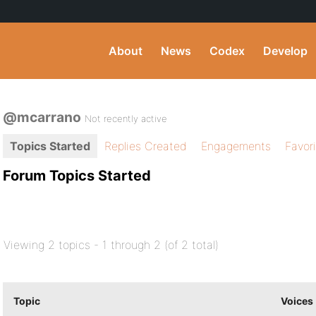
About
News
Codex
Develop
@mcarrano
Not recently active
Topics Started
Replies Created
Engagements
Favor
Forum Topics Started
Viewing 2 topics - 1 through 2 (of 2 total)
Topic
Voices