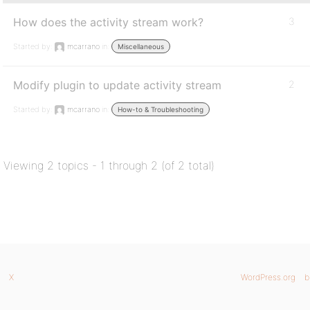
How does the activity stream work?
3
Started by:
mcarrano
in:
Miscellaneous
Modify plugin to update activity stream
2
Started by:
mcarrano
in:
How-to & Troubleshooting
Viewing 2 topics - 1 through 2 (of 2 total)
X
WordPress.org
b