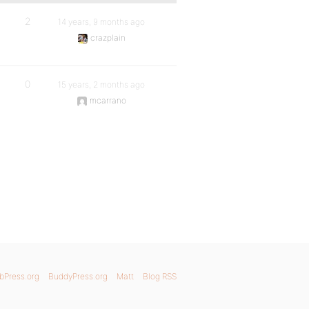
2
14 years, 9 months ago
crazplain
0
15 years, 2 months ago
mcarrano
bPress.org
BuddyPress.org
Matt
Blog RSS