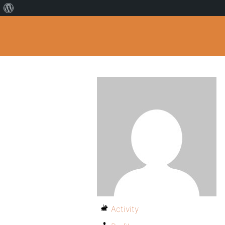
Activity