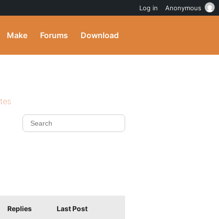
Log in
Anonymous
Make
Forums
Download
ites
Replies
Last Post