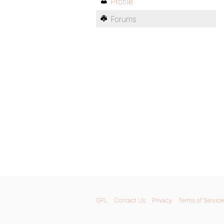
Profile
Forums
GPL
Contact Us
Privacy
Terms of Service