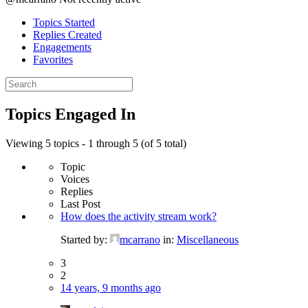
Topics Started
Replies Created
Engagements
Favorites
Search
topics:
Topics Engaged In
Viewing 5 topics - 1 through 5 (of 5 total)
Topic
Voices
Replies
Last Post
How does the activity stream work?
Started by:
mcarrano
in:
Miscellaneous
3
2
14 years, 9 months ago