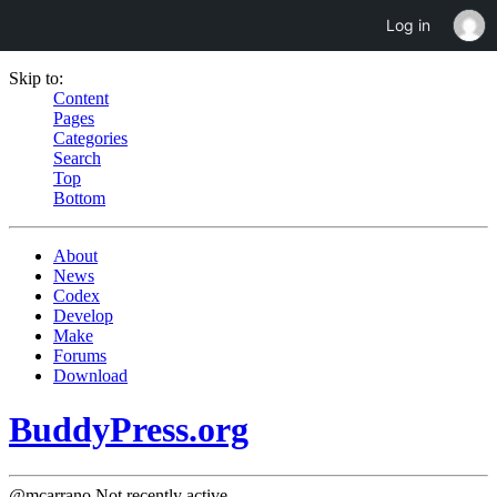
Log in
Skip to:
Content
Pages
Categories
Search
Top
Bottom
About
News
Codex
Develop
Make
Forums
Download
BuddyPress.org
@mcarrano
Not recently active