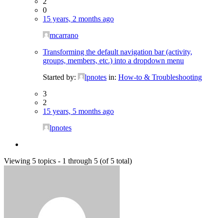
2
0
15 years, 2 months ago
mcarrano
Transforming the default navigation bar (activity,
groups, members, etc.) into a dropdown menu
Started by:
lpnotes
in:
How-to & Troubleshooting
3
2
15 years, 5 months ago
lpnotes
Viewing 5 topics - 1 through 5 (of 5 total)