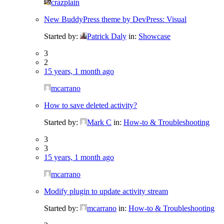
crazplain
New BuddyPress theme by DevPress: Visual
Started by:
Patrick Daly
in:
Showcase
3
2
15 years, 1 month ago
mcarrano
How to save deleted activity?
Started by:
Mark C
in:
How-to & Troubleshooting
3
3
15 years, 1 month ago
mcarrano
Modify plugin to update activity stream
Started by:
mcarrano
in:
How-to & Troubleshooting