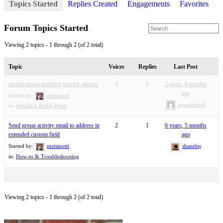
Topics Started
Replies Created
Engagements
Favorites
Forum Topics Started
Viewing 2 topics - 1 through 2 (of 2 total)
Topic
Voices
Replies
Last Post
update group activities just for admins
3
5
5 years, 8 months
ago
Started by:
meisinotti
wpwebdevil
in:
Installing BuddyPress
Send group activity email to address in
2
1
6 years, 5 months
extended custom field
ago
Started by:
meisinotti
shanebp
in:
How-to & Troubleshooting
Viewing 2 topics - 1 through 2 (of 2 total)