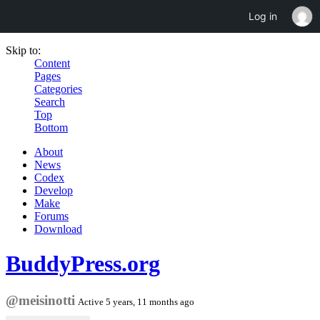
Log in
Skip to:
Content
Pages
Categories
Search
Top
Bottom
About
News
Codex
Develop
Make
Forums
Download
BuddyPress.org
@meisinotti
Active 5 years, 11 months ago