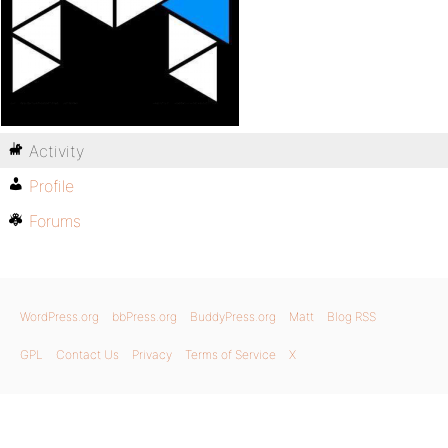
Activity
Profile
Forums
WordPress.org
bbPress.org
BuddyPress.org
Matt
Blog RSS
GPL
Contact Us
Privacy
Terms of Service
X