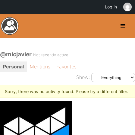
Log in
@micjavier
Not recently active
Personal
Mentions
Favorites
Show:
Sorry, there was no activity found. Please try a different filter.