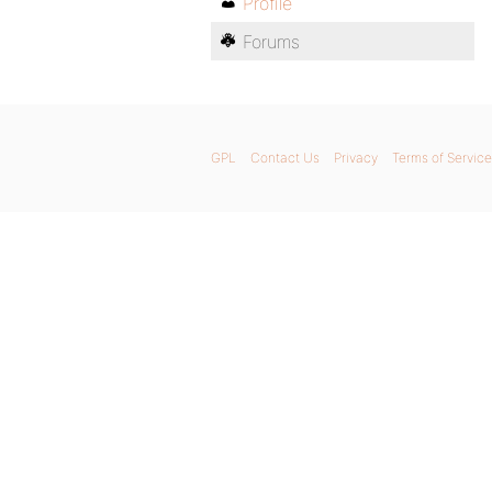
Profile
Forums
GPL
Contact Us
Privacy
Terms of Service