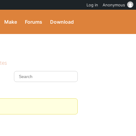
Log in
Anonymous
Make
Forums
Download
ites