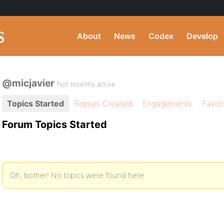
About
News
Codex
Develop
@micjavier
Not recently active
Topics Started
Replies Created
Engagements
Favor
Forum Topics Started
Oh, bother! No topics were found here.