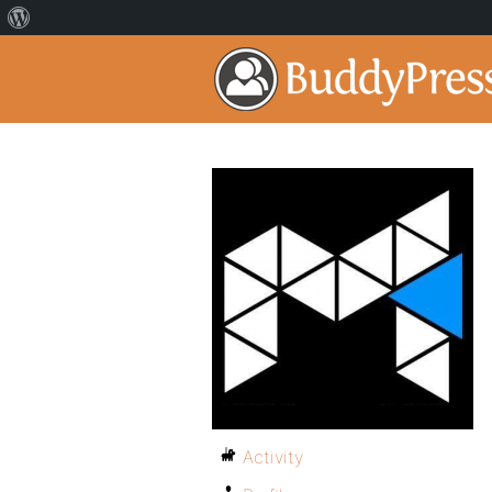
Activity