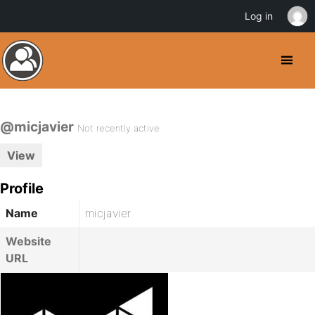
Log in
@micjavier
Not recently active
View
Profile
Name
micjavier
Website
URL