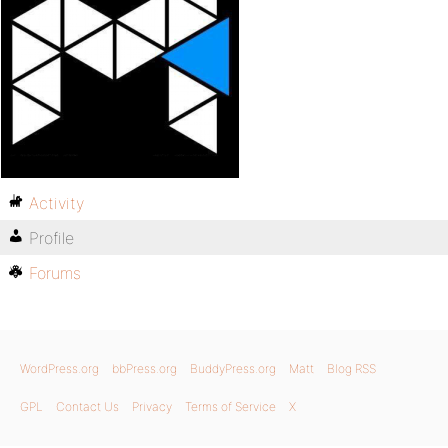
Activity
Profile
Forums
WordPress.org
bbPress.org
BuddyPress.org
Matt
Blog RSS
GPL
Contact Us
Privacy
Terms of Service
X