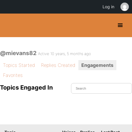
Log in
@mievans82
Active 10 years, 5 months ago
Topics Started
Replies Created
Engagements
Favorites
Topics Engaged In