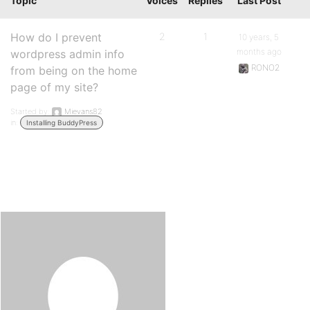
Topic
Voices
Replies
Last Post
How do I prevent
2
1
10 years, 5
months ago
wordpress admin info
RONO2
from being on the home
page of my site?
Started by:
Mievans82
in:
Installing BuddyPress