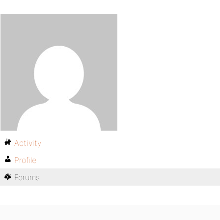
Activity
Profile
Forums