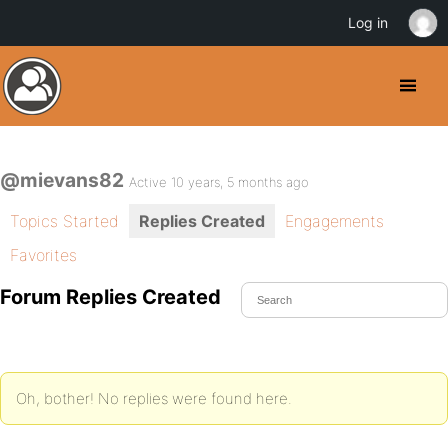
Log in
@mievans82
Active 10 years, 5 months ago
Topics Started
Replies Created
Engagements
Favorites
Forum Replies Created
Oh, bother! No replies were found here.